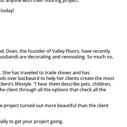
ist anyone with their flooring project.
 today!
d, Dean, the founder of Valley Floors, have recently
husband) are decorating and renovating. So much so,
. She has traveled to trade shows and has
bends over backward to help her clients create the most
ent’s lifestyle. “I hear them describe pets, children,
e client through all the options that check all the
 the project turned out more beautiful than the client
lly to get your project going.