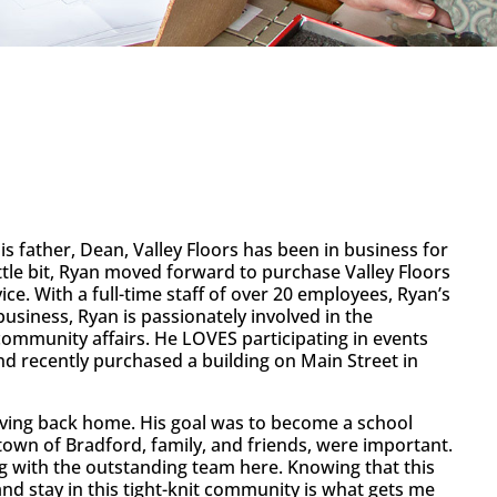
is father, Dean, Valley Floors has been in business for
tle bit, Ryan moved forward to purchase Valley Floors
ice. With a full-time staff of over 20 employees, Ryan’s
business, Ryan is passionately involved in the
n community affairs. He LOVES participating in events
and recently purchased a building on Main Street in
oving back home. His goal was to become a school
metown of Bradford, family, and friends, were important.
ng with the outstanding team here. Knowing that this
nd stay in this tight-knit community is what gets me