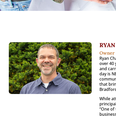
RYAN
Owner
Ryan Cha
over 40 
and carr
day is N
communit
that bri
Bradford
While at
principa
“One of 
business