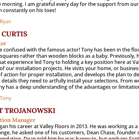
e morning. I am grateful every day for the support from our
 constantly on his toes!
 Ryan
 CURTIS
tor
e confused with the famous actor! Tony has been in the floo
e squares rather than wooden blocks as a baby. Previously,
hat experience led Tony to holding a key position here at Vall
of our installation projects. He visits your home, or busine
f action for proper installation, and develops the plan to d
 details they need to artfully install your selections. From w
ony has a deep understanding of the advantages or limitations
 Tony
T TROJANOWSKI
ation Manager
gan his career at Valley Floors in 2013. He was working as 
ange, he asked one of his customers, Dean Chase, founder of 
dation. Dean told him he was happy to, but perhaps Scott 