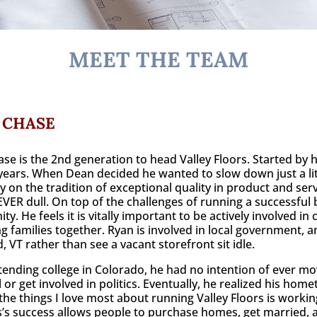
MEET THE TEAM
 CHASE
se is the 2nd generation to head Valley Floors. Started by h
years. When Dean decided he wanted to slow down just a lit
y on the tradition of exceptional quality in product and serv
EVER dull. On top of the challenges of running a successful 
y. He feels it is vitally important to be actively involved i
ng families together. Ryan is involved in local government, 
, VT rather than see a vacant storefront sit idle.
tending college in Colorado, he had no intention of ever m
l or get involved in politics. Eventually, he realized his ho
the things I love most about running Valley Floors is worki
’s success allows people to purchase homes, get married, a