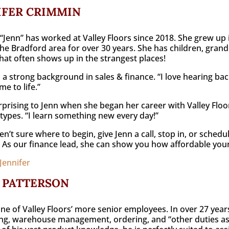
IFER CRIMMIN
 “Jenn” has worked at Valley Floors since 2018. She grew up
 the Bradford area for over 30 years. She has children, grand
at often shows up in the strangest places!
 a strong background in sales & finance. “I love hearing bac
e to life.”
prising to Jenn when she began her career with Valley Floo
 types. “I learn something new every day!”
ren’t sure where to begin, give Jenn a call, stop in, or schedu
 As our finance lead, she can show you how affordable you
Jennifer
 PATTERSON
one of Valley Floors’ more senior employees. In over 27 year
ng, warehouse management, ordering, and “other duties as re