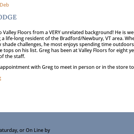
 Deb
ODGE
 Valley Floors from a VERY unrelated background! He is well 
 a life-long resident of the Bradford/Newbury, VT area. When
 shade challenges, he most enjoys spending time outdoors. 
e tops on his list. Greg has been at Valley Floors for eight
of the staff.
appointment with Greg to meet in person or in the store to
g
aturday, or On Line by