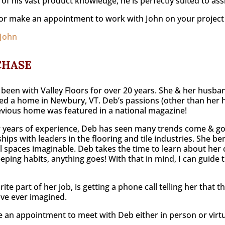
of his vast product knowledge, he is perfectly suited to ass
or make an appointment to work with John on your project
 John
CHASE
been with Valley Floors for over 20 years. She & her husban
d a home in Newbury, VT. Deb’s passions (other than her 
evious home was featured in a national magazine!
 years of experience, Deb has seen many trends come & go
ships with leaders in the flooring and tile industries. She 
l spaces imaginable. Deb takes the time to learn about her cli
ping habits, anything goes! With that in mind, I can guide th
rite part of her job, is getting a phone call telling her that
ve ever imagined.
 an appointment to meet with Deb either in person or virtua