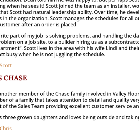
ng when he sees it! Scott joined the team as an installer, w
that Scott had natural leadership ability. Over time, he de
s in the organization. Scott manages the schedules for all ou
customer after an order is placed.
rite part of my job is solving problems, and handling the dai
oblem on a job site, to a builder hiring us as a subcontractor 
partment”. Scott lives in the area with his wife Lindi and the
tt busy when he is not juggling the schedule.
Scott
S CHASE
 another member of the Chase family involved in Valley Floor
r of a family that takes attention to detail and quality very
 of the Sales Team providing excellent customer service and
s three grown daughters and loves being outside and takin
Chris