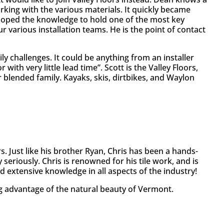
orking with the various materials. It quickly became
veloped the knowledge to hold one of the most key
r various installation teams. He is the point of contact
ly challenges. It could be anything from an installer
with very little lead time”. Scott is the Valley Floors,
ir blended family. Kayaks, skis, dirtbikes, and Waylon
s. Just like his brother Ryan, Chris has been a hands-
 seriously. Chris is renowned for his tile work, and is
 extensive knowledge in all aspects of the industry!
g advantage of the natural beauty of Vermont.