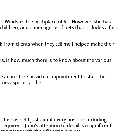
 in Windsor, the birthplace of VT. However, she has
children, and a menagerie of pets that includes a field
k from clients when they tell me I helped make their
rs, is how much there is to know about the various
le an in-store or virtual appointment to start the
r new space can be!
s, he has held just about every position including
quired”. John’s attention to detail is magnificent.