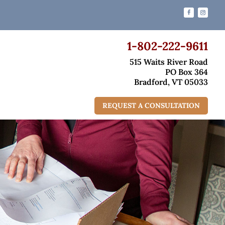
1-802-222-9611
515 Waits River Road
PO Box 364
Bradford, VT 05033
REQUEST A CONSULTATION