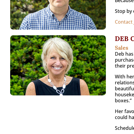
Because 
Stop by 
Contact
DEB 
Sales
Deb has 
purchase
their pr
With her
relation
beautifu
housekee
boxes.”
Her favo
could ha
Schedule