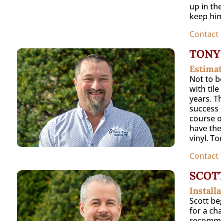
up in th
keep him
Contact
TONY
Estima
Not to b
with til
years. T
success 
course o
have the
vinyl. T
Contact
SCOT
Install
Scott be
for a ch
recommen