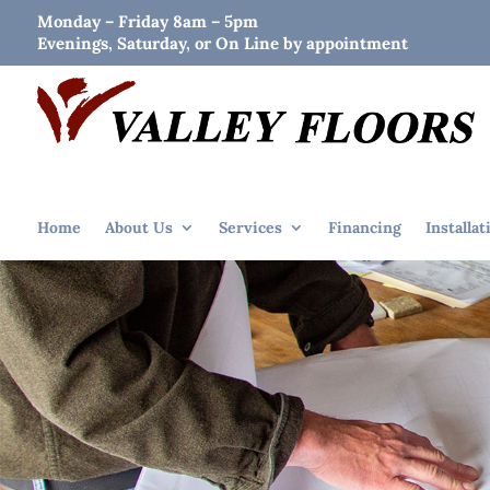
Monday – Friday 8am – 5pm
Evenings, Saturday, or On Line by appointment
Home
About Us
Services
Financing
Installat