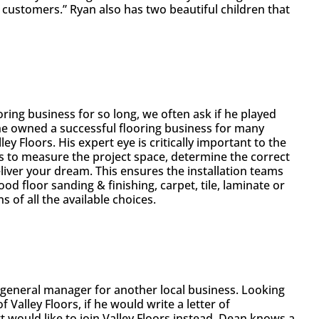
 customers.” Ryan also has two beautiful children that
ring business for so long, we often ask if he played
 he owned a successful flooring business for many
ey Floors. His expert eye is critically important to the
ss to measure the project space, determine the correct
eliver your dream. This ensures the installation teams
ood floor sanding & finishing, carpet, tile, laminate or
 of all the available choices.
a general manager for another local business. Looking
Valley Floors, if he would write a letter of
would like to join Valley Floors instead. Dean knows a