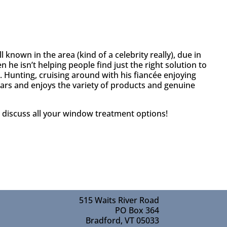
known in the area (kind of a celebrity really), due in
 he isn’t helping people find just the right solution to
Hunting, cruising around with his fiancée enjoying
 years and enjoys the variety of products and genuine
 discuss all your window treatment options!
515 Waits River Road
PO Box 364
Bradford, VT 05033