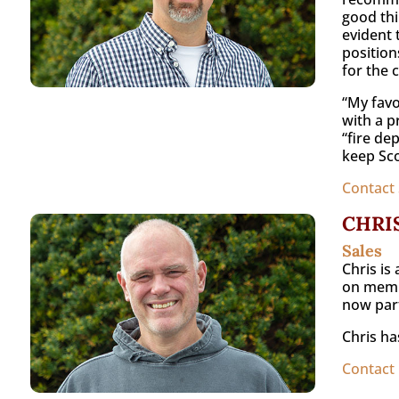
good thi
evident 
position
for the 
“My favo
with a pr
“fire de
keep Sco
Contact 
CHRI
Sales
Chris is
on membe
now part
Chris ha
Contact 