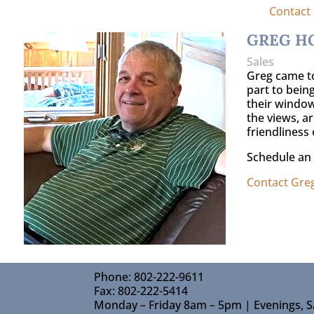
Contact
GREG H
Sales
Greg came to
part to being
their window
the views, ar
friendliness 
Schedule an 
Contact Gre
Phone: 802-222-9611
Fax: 802-222-5414
Monday – Friday 8am – 5pm | Evenings, S