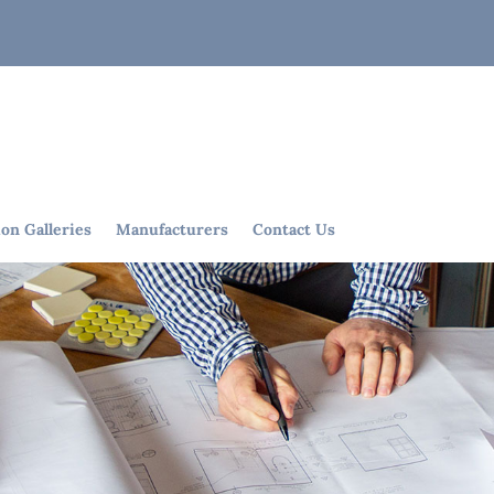
ion Galleries
Manufacturers
Contact Us