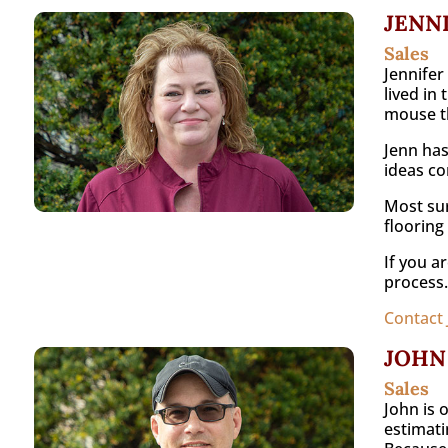
JENN
Sales
Jennifer
lived in
mouse th
Jenn has
ideas com
Most sur
flooring
If you a
process.
Contact 
JOHN
Sales
John is 
estimati